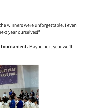
the winners were unforgettable. I even
ext year ourselves!”
l tournament.
Maybe next year we’ll