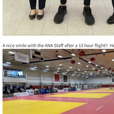
A nice smile with the ANA Staff after a 13 hour flight!! He