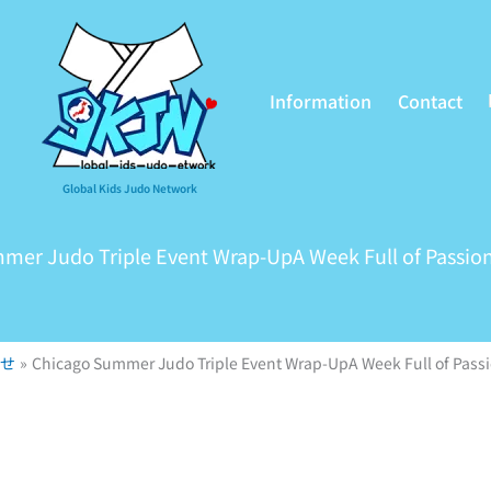
Information
Contact
Global Kids Judo Network
mer Judo Triple Event Wrap-UpA Week Full of Passion
せ
Chicago Summer Judo Triple Event Wrap-UpA Week Full of Passi