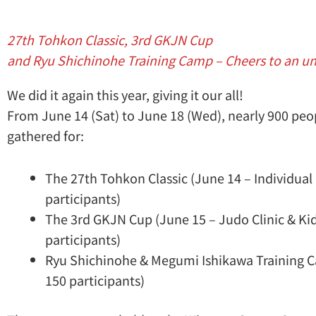
27th Tohkon Classic, 3rd GKJN Cup
and Ryu Shichinohe Training Camp – Cheers to an u
We did it again this year, giving it our all!
From June 14 (Sat) to June 18 (Wed), nearly 900 peop
gathered for:
The 27th Tohkon Classic (June 14 – Individual
participants)
The 3rd GKJN Cup (June 15 – Judo Clinic & K
participants)
Ryu Shichinohe & Megumi Ishikawa Training C
150 participants)