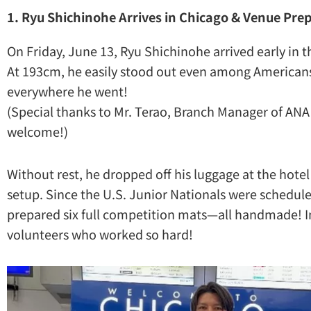
1. Ryu Shichinohe Arrives in Chicago & Venue Pre
On Friday, June 13, Ryu Shichinohe arrived early in 
At 193cm, he easily stood out even among America
everywhere he went!
(Special thanks to Mr. Terao, Branch Manager of ANA
welcome!)
Without rest, he dropped off his luggage at the hot
setup. Since the U.S. Junior Nationals were schedul
prepared six full competition mats—all handmade! 
volunteers who worked so hard!