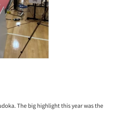
udoka. The big highlight this year was the