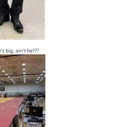
’s big, ain’t he???