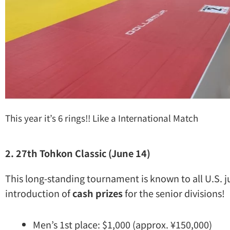
This year it’s 6 rings!! Like a International Match
2. 27th Tohkon Classic (June 14)
This long-standing tournament is known to all U.S. j
introduction of
cash prizes
for the senior divisions!
Men’s 1st place: $1,000 (approx. ¥150,000)