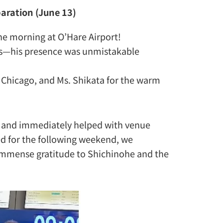
paration (June 13)
the morning at O’Hare Airport!
ns—his presence was unmistakable
 Chicago, and Ms. Shikata for the warm
el and immediately helped with venue
ed for the following weekend, we
Immense gratitude to Shichinohe and the