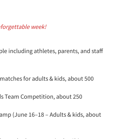
nforgettable week!
le including athletes, parents, and staff
 matches for adults & kids, about 500
ids Team Competition, about 250
amp (June 16–18 – Adults & kids, about