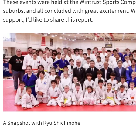
These events were held at the Wintrust Sports Comp
suburbs, and all concluded with great excitement. Wi
support, I’d like to share this report.
A Snapshot with Ryu Shichinohe