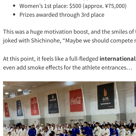
Women’s 1st place: $500 (approx. ¥75,000)
Prizes awarded through 3rd place
This was a huge motivation boost, and the smiles of 
joked with Shichinohe, “Maybe we should compete n
At this point, it feels like a full-fledged
internationa
even add smoke effects for the athlete entrances…