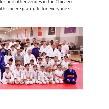
lex and other venues in the Chicago
th sincere gratitude for everyone’s