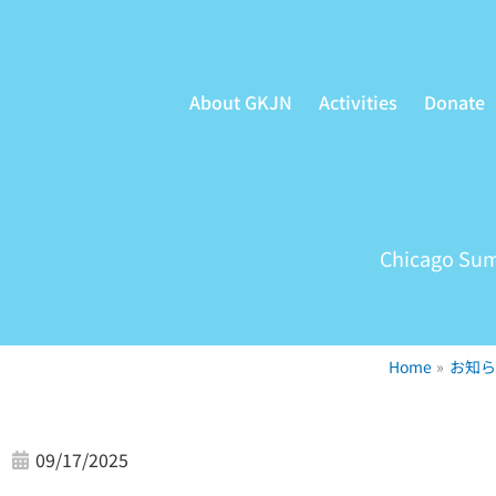
Skip
to
content
About GKJN
Activities
Donate
Chicago Sum
Home
お知ら
09/17/2025