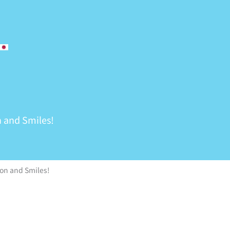
 and Smiles!
on and Smiles!