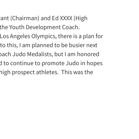
yant (Chairman) and Ed XXXX (High
s the Youth Development Coach.
Los Angeles Olympics, there is a plan for
 this, I am planned to be busier next
o coach Judo Medalists, but I am honored
ed to continue to promote Judo in hopes
 high prospect athletes. This was the