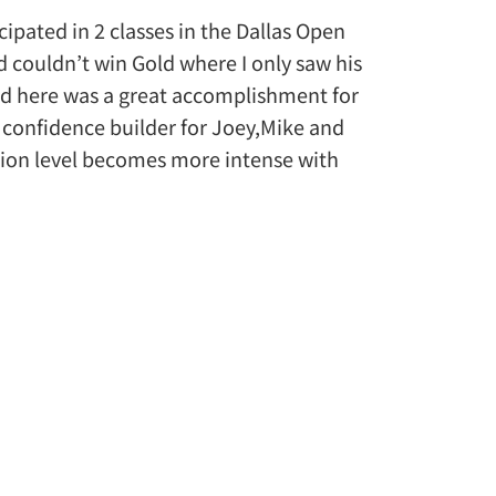
pated in 2 classes in the Dallas Open
 couldn’t win Gold where I only saw his
ld here was a great accomplishment for
a confidence builder for Joey,Mike and
ition level becomes more intense with