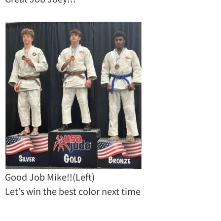
Good Job Mike!!(Left)
Let’s win the best color next time