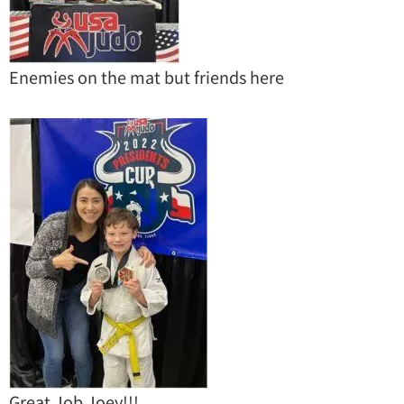
Enemies on the mat but friends here
Great Job Joey!!!