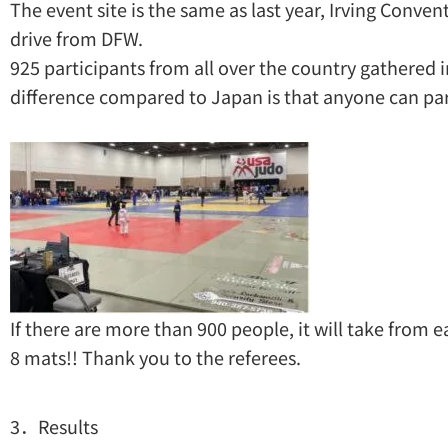
The event site is the same as last year, Irving Conven
drive from DFW.
925 participants from all over the country gathered i
difference compared to Japan is that anyone can part
If there are more than 900 people, it will take from e
8 mats!! Thank you to the referees.
3．Results