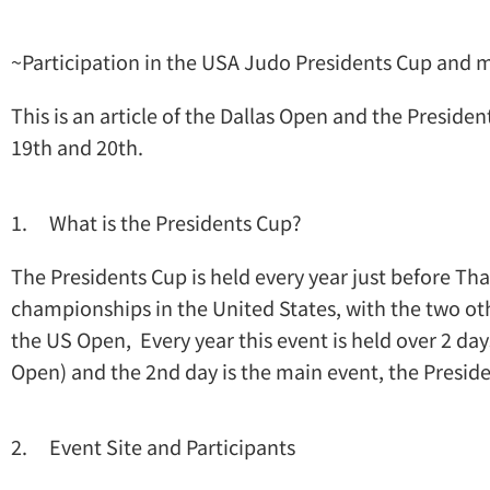
~Participation in the USA Judo Presidents Cup and
This is an article of the Dallas Open and the Preside
19th and 20th.
1. What is the Presidents Cup?
The Presidents Cup is held every year just before Tha
championships in the United States, with the two o
the US Open, Every year this event is held over 2 days
Open) and the 2nd day is the main event, the Presid
2. Event Site and Participants