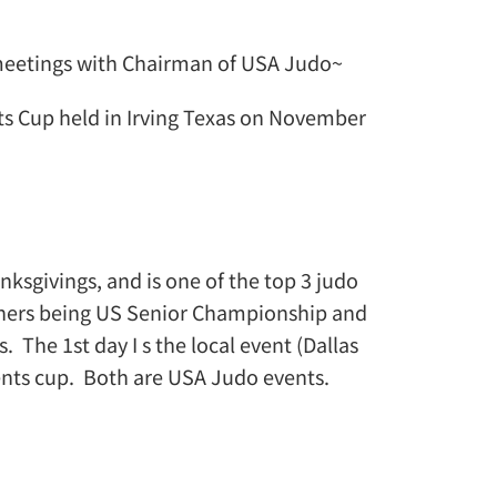
 meetings with Chairman of USA Judo~
nts Cup held in Irving Texas on November
nksgivings, and is one of the top 3 judo
thers being US Senior Championship and
. The 1st day I s the local event (Dallas
ents cup. Both are USA Judo events.