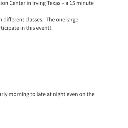
tion Center in Irving Texas – a 15 minute
n different classes. The one large
icipate in this event!!
arly morning to late at night even on the