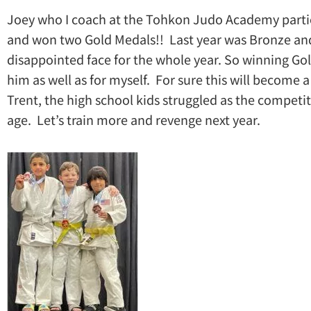
Joey who I coach at the Tohkon Judo Academy partici
and won two Gold Medals!! Last year was Bronze and
disappointed face for the whole year. So winning Go
him as well as for myself. For sure this will become 
Trent, the high school kids struggled as the compet
age. Let’s train more and revenge next year.