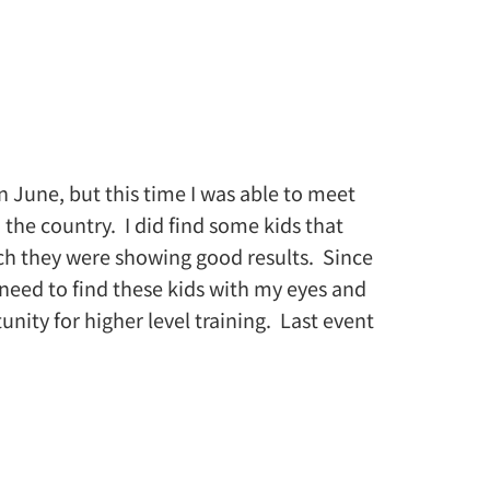
n June, but this time I was able to meet
 the country. I did find some kids that
h they were showing good results. Since
I need to find these kids with my eyes and
ty for higher level training. Last event