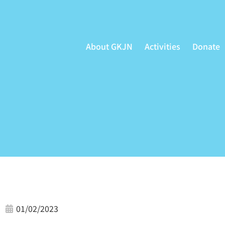
Skip
to
content
About GKJN
Activities
Donate
01/02/2023