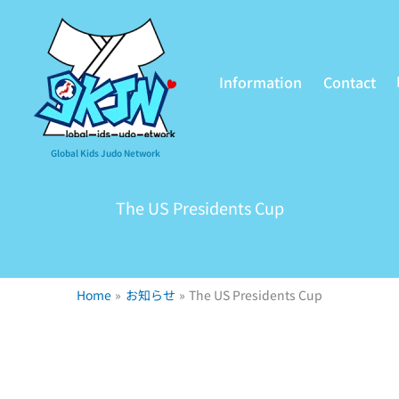
Information
Contact
Global Kids Judo Network
The US Presidents Cup
Home
お知らせ
The US Presidents Cup