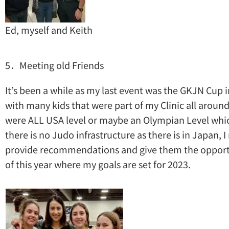
Ed, myself and Keith
5．Meeting old Friends
It’s been a while as my last event was the GKJN Cup i
with many kids that were part of my Clinic all around
were ALL USA level or maybe an Olympian Level whic
there is no Judo infrastructure as there is in Japan, 
provide recommendations and give them the opportuni
of this year where my goals are set for 2023.