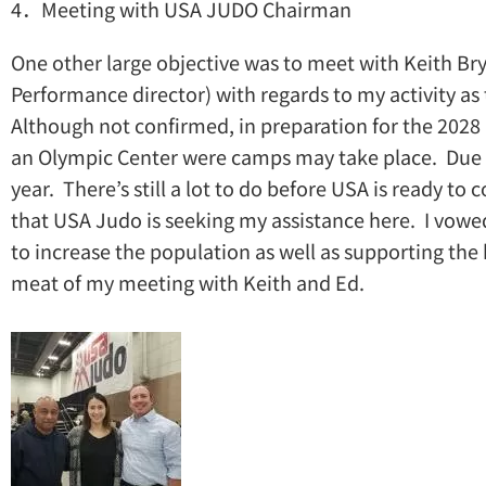
4．Meeting with USA JUDO Chairman
One other large objective was to meet with Keith Br
Performance director) with regards to my activity a
Although not confirmed, in preparation for the 2028 
an Olympic Center were camps may take place. Due to
year. There’s still a lot to do before USA is ready t
that USA Judo is seeking my assistance here. I vow
to increase the population as well as supporting the
meat of my meeting with Keith and Ed.